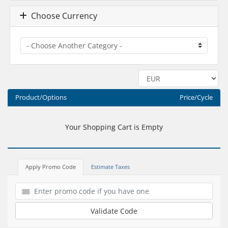
Choose Currency
Product/Options
Price/Cycle
Your Shopping Cart is Empty
Apply Promo Code
Estimate Taxes
Validate Code