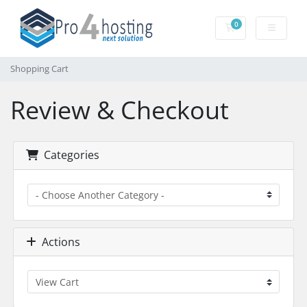
0
Shopping Cart
Shopping Cart
Review & Checkout
Categories
Actions