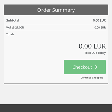
Order Summary
Subtotal
0.00 EUR
VAT @ 21.00%
0.00 EUR
Totals
0.00 EUR
Total Due Today
Checkout
Continue Shopping