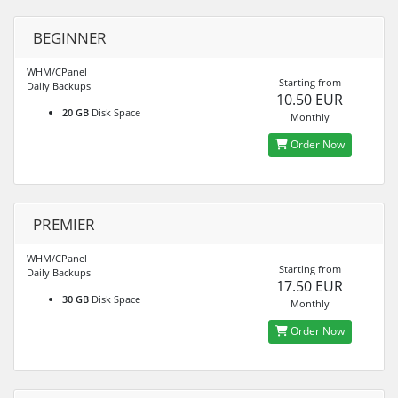
BEGINNER
WHM/CPanel
Starting from
Daily Backups
10.50 EUR
20 GB
Disk Space
Monthly
Order Now
PREMIER
WHM/CPanel
Starting from
Daily Backups
17.50 EUR
30 GB
Disk Space
Monthly
Order Now