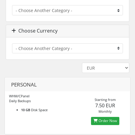
Choose Currency
PERSONAL
WHM/CPanel
Starting from
Daily Backups
7.50 EUR
10 GB
Disk Space
Monthly
Order Now