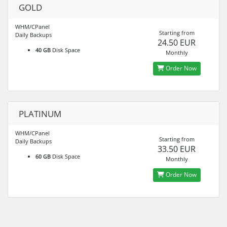
GOLD
WHM/CPanel
Starting from
Daily Backups
24.50 EUR
40 GB
Disk Space
Monthly
Order Now
PLATINUM
WHM/CPanel
Starting from
Daily Backups
33.50 EUR
60 GB
Disk Space
Monthly
Order Now