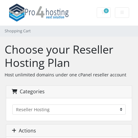
0
Shopping Cart
Shopping Cart
Choose your Reseller
Hosting Plan
Host unlimited domains under one cPanel reseller account
Categories
Actions