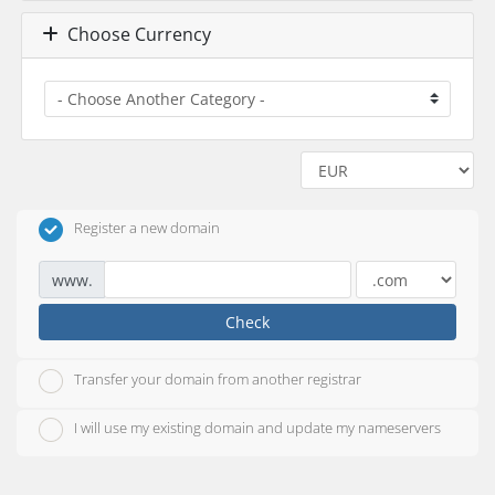
Choose Currency
Register a new domain
www.
Check
Transfer your domain from another registrar
I will use my existing domain and update my nameservers