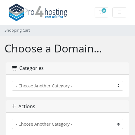
0
Shopping Cart
Shopping Cart
Choose a Domain...
Categories
Actions