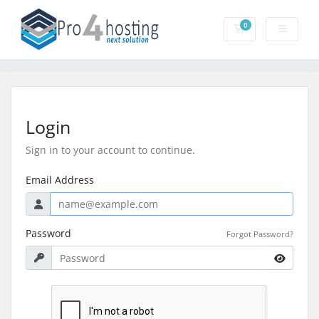
0
Shopping Cart
Login
Sign in to your account to continue.
Email Address
Password
Forgot Password?