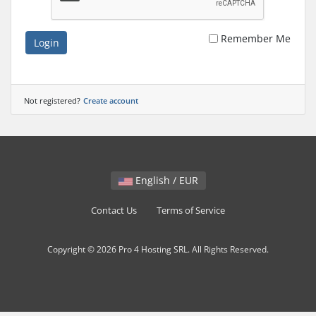
Remember Me
Login
Not registered?
Create account
English / EUR
Contact Us
Terms of Service
Copyright © 2026 Pro 4 Hosting SRL. All Rights Reserved.